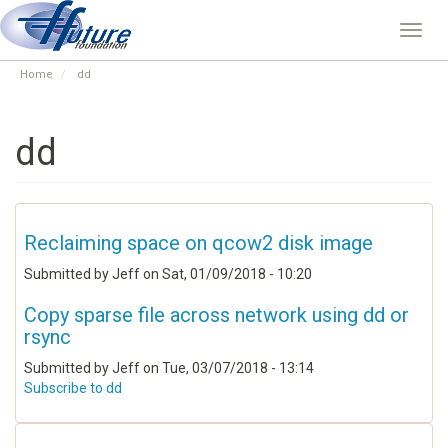
Skip
to
Toggl
main
navig
content
Home
dd
dd
Reclaiming space on qcow2 disk image
Submitted by
Jeff
on
Sat, 01/09/2018 - 10:20
Copy sparse file across network using dd or
rsync
Submitted by
Jeff
on
Tue, 03/07/2018 - 13:14
Subscribe to dd