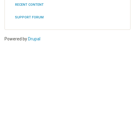
RECENT CONTENT
Tools
SUPPORT FORUM
Powered by
Drupal