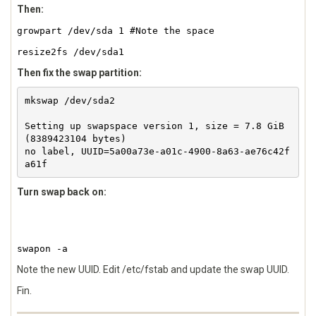
Then:
growpart /dev/sda 1 #Note the space
resize2fs /dev/sda1
Then fix the swap partition:
mkswap /dev/sda2 

Setting up swapspace version 1, size = 7.8 GiB 
(8389423104 bytes)

no label, UUID=5a00a73e-a01c-4900-8a63-ae76c42f
Turn swap back on:
swapon -a
Note the new UUID. Edit /etc/fstab and update the swap UUID.
Fin.