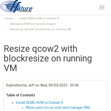
Skip
to
Toggl
main
navig
content
Home
Install QEMU-KVM on Debian 9
Managing KVM and qcow2 images
Resize qcow2 with blockresize on running VM
Resize qcow2 with
blockresize on running
VM
Submitted by
Jeff
on
Wed, 09/03/2022 - 05:46
Table of Contents
Install QEMU-KVM on Debian 9
Allow users to run virsh and manage VMs