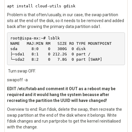
apt install cloud-utils gdisk
Problem is that often/usually, in our case, the swap partition
sits at the end of the disk, so it needs to be removed and added
back after growing the primary data partition sda1.
root@ispa-mx:~# lsblk 

NAME   MAJ:MIN RM   SIZE RO TYPE MOUNTPOINT

sda      8:0    0   300G  0 disk 

├─sda1   8:1    0 212.2G  0 part /

└─sda2   8:2    0   7.8G  0 part [SWAP]
Turn swap OFF.
swapoff -a
EDIT /etc/fstab and comment it OUT as a reboot may be
required and it would hang the system because after
recreating the partition the UUID will have changed!
Overview to end: Run fdisk, delete the swap, then recreate the
swap partition at the end of the disk where it belongs. Write
fdisk changes and run partprobe to get the kernel reinitialised
with the change.