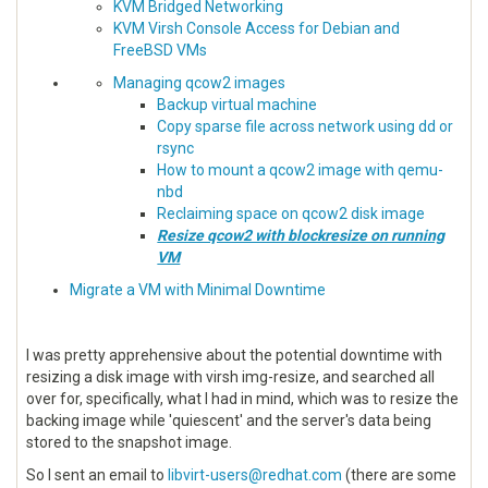
KVM Bridged Networking
KVM Virsh Console Access for Debian and
FreeBSD VMs
Managing qcow2 images
Backup virtual machine
Copy sparse file across network using dd or
rsync
How to mount a qcow2 image with qemu-
nbd
Reclaiming space on qcow2 disk image
Resize qcow2 with blockresize on running
VM
Migrate a VM with Minimal Downtime
I was pretty apprehensive about the potential downtime with
resizing a disk image with virsh img-resize, and searched all
over for, specifically, what I had in mind, which was to resize the
backing image while 'quiescent' and the server's data being
stored to the snapshot image.
So I sent an email to
libvirt-users@redhat.com
(there are some