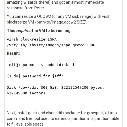
amazing wizards there!) and got an almost immediate
response from Peter:
You can resize a QCOW2 (or any VM disk image) with virsh
blockresize VM /path/to/image.qcow2 SIZE'.
This
requires
the VM to be running.
virsh blockresize ISPA
/var/lib/libvirt/images/ispa.qcow2 300G
Result:
jeff@ispa-mx ~ $ sudo fdisk -l
[sudo] password for jeff:
Disk /dev/sda: 300 GiB, 322122547200 bytes,
629145600 sectors
Next, Install gdisk and cloud utils package for growpart, a Linux
command line tool used to extend a partition in a partition table
to fill available space.